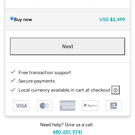
Buy now
USD
$2,499
Next
Free transaction support
Secure payments
Local currency available in cart at checkout
Need help? Give us a call.
480-651-9741