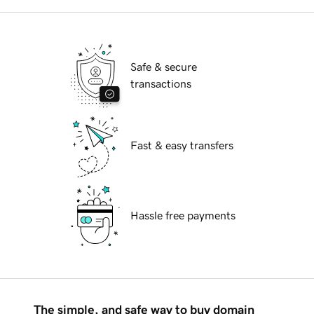
Safe & secure
transactions
Fast & easy transfers
Hassle free payments
The simple, and safe way to buy domain