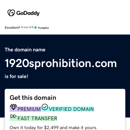
Excellent
4.5 out of 5
The domain name
1920sprohibition.com
is for sale!
Get this domain
PREMIUM
VERIFIED DOMAIN
FAST TRANSFER
Own it today for $2,499 and make it yours.