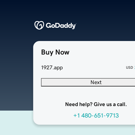
Buy Now
1927.app
USD
Next
Need help? Give us a call.
+1 480-651-9713