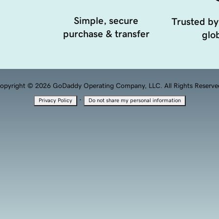
Simple, secure
Trusted by
purchase & transfer
glob
opyright © 2026 GoDaddy Operating Company, LLC. All Rights Reserve
·
Privacy Policy
Do not share my personal information