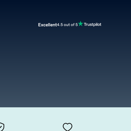
Excellent
4.5 out of 5