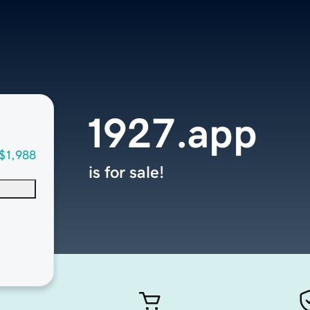
1927.app
$1,988
is for sale!