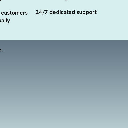
24/7 dedicated support
 customers
ally
d.