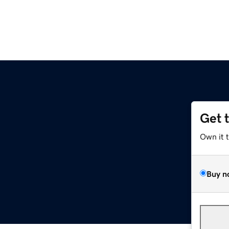
Get 
Own it 
Buy n