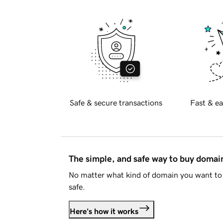
Safe & secure transactions
Fast & ea
The simple, and safe way to buy doma
No matter what kind of domain you want to 
safe.
Here's how it works