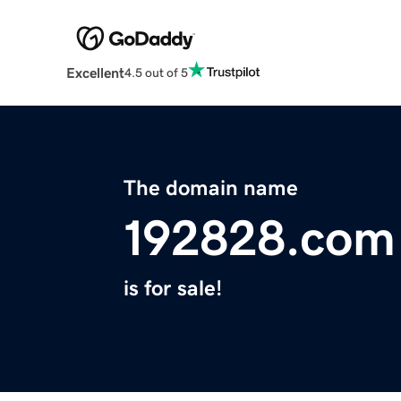
Excellent
4.5 out of 5
The domain name
192828.com
is for sale!