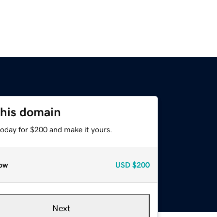
this domain
today for $200 and make it yours.
ow
USD
$200
Next