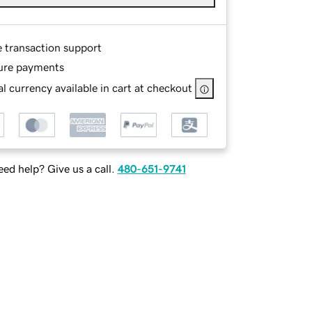
e transaction support
ure payments
l currency available in cart at checkout
ed help? Give us a call.
480-651-9741