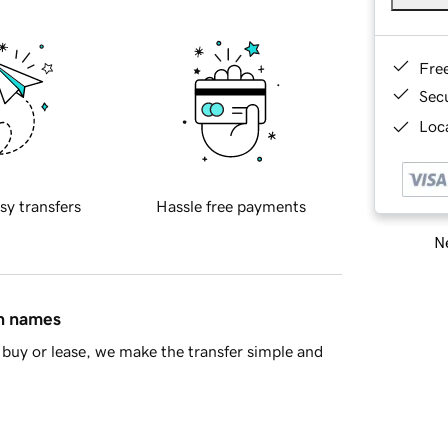
Fre
Sec
Loca
sy transfers
Hassle free payments
Ne
in names
buy or lease, we make the transfer simple and