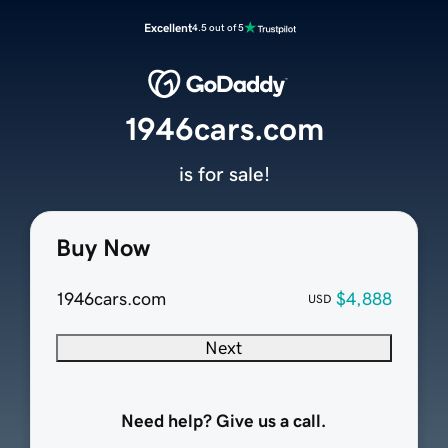
Excellent
4.5 out of 5
1946cars.com
is for sale!
Buy Now
1946cars.com
$4,888
USD
Next
Need help? Give us a call.