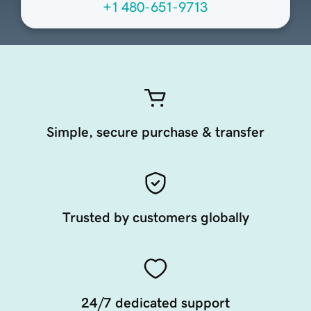
+1 480-651-9713
Simple, secure purchase & transfer
Trusted by customers globally
24/7 dedicated support