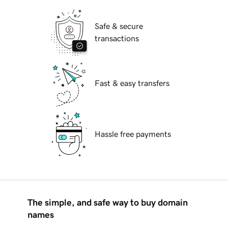
Safe & secure
transactions
Fast & easy transfers
Hassle free payments
The simple, and safe way to buy domain
names