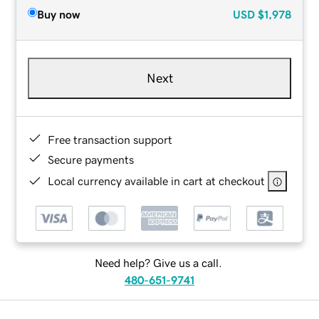
Buy now
USD
$1,978
Next
Free transaction support
Secure payments
Local currency available in cart at checkout
Need help? Give us a call.
480-651-9741