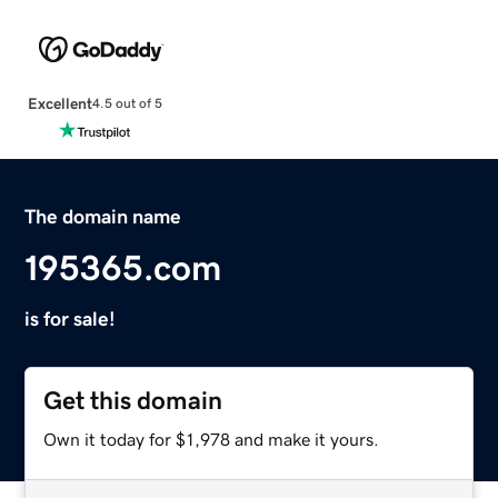
Excellent
4.5 out of 5
The domain name
195365.com
is for sale!
Get this domain
Own it today for $1,978 and make it yours.