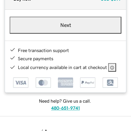
Next
Free transaction support
Secure payments
Local currency available in cart at checkout
Need help? Give us a call.
480-651-9741