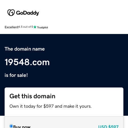
Excellent
4.5 out of 5
The domain name
19548.com
is for sale!
Get this domain
Own it today for $597 and make it yours.
Buy now
USD
$597