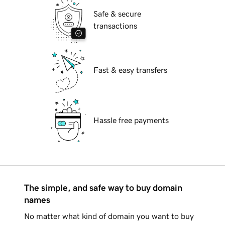
Safe & secure
transactions
Fast & easy transfers
Hassle free payments
The simple, and safe way to buy domain
names
No matter what kind of domain you want to buy