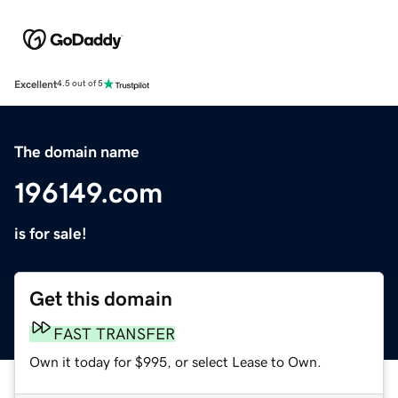
Excellent
4.5 out of 5
The domain name
196149.com
is for sale!
Get this domain
FAST TRANSFER
Own it today for $995, or select Lease to Own.