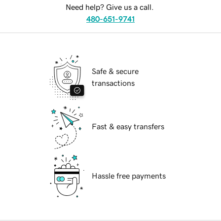
Need help? Give us a call.
480-651-9741
Safe & secure
transactions
Fast & easy transfers
Hassle free payments