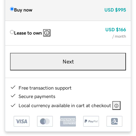
Buy now
USD
$995
USD
$166
Lease to own
/ month
Next
Free transaction support
Secure payments
Local currency available in cart at checkout