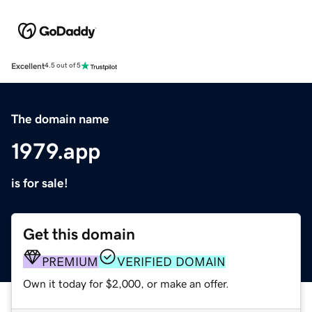
Excellent
4.5 out of 5
The domain name
1979.app
is for sale!
Get this domain
PREMIUM
VERIFIED DOMAIN
Own it today for $2,000, or make an offer.