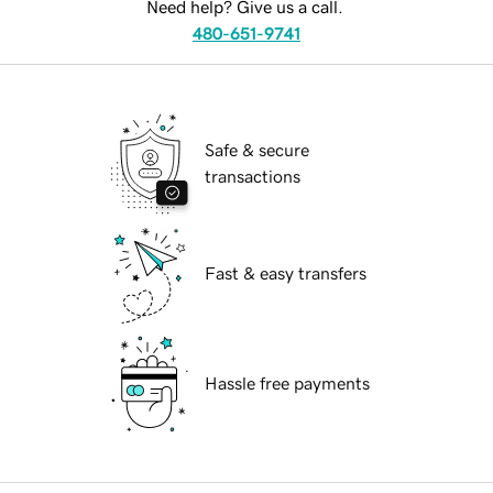
Need help? Give us a call.
480-651-9741
Safe & secure
transactions
Fast & easy transfers
Hassle free payments