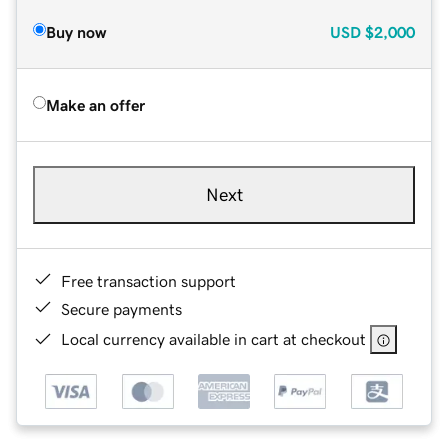
Buy now
USD
$2,000
Make an offer
Next
Free transaction support
Secure payments
Local currency available in cart at checkout