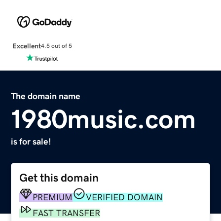
Excellent
4.5 out of 5
The domain name
1980music.com
is for sale!
Get this domain
PREMIUM
VERIFIED DOMAIN
FAST TRANSFER