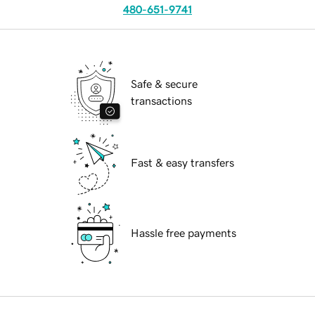
480-651-9741
Safe & secure
transactions
Fast & easy transfers
Hassle free payments