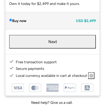
Own it today for $2,499 and make it yours.
Buy now
USD
$2,499
Next
Free transaction support
Secure payments
Local currency available in cart at checkout
Need help? Give us a call.