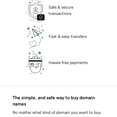
Safe & secure
transactions
Fast & easy transfers
Hassle free payments
The simple, and safe way to buy domain
names
No matter what kind of domain you want to buy