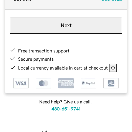
Next
Free transaction support
Secure payments
Local currency available in cart at checkout
Need help? Give us a call.
480-651-9741