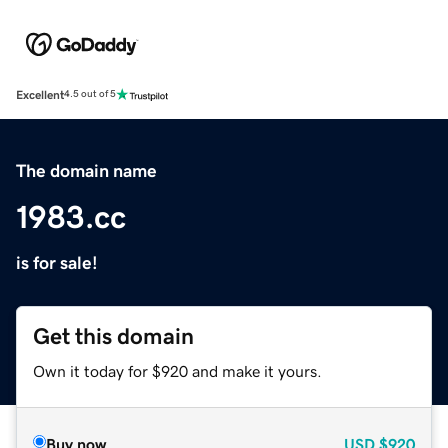
Excellent
4.5 out of 5
The domain name
1983.cc
is for sale!
Get this domain
Own it today for $920 and make it yours.
Buy now
USD
$920