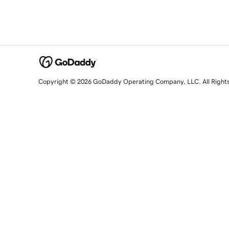
Copyright © 2026 GoDaddy Operating Company, LLC. All Right