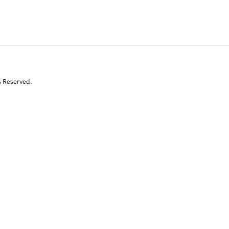
s Reserved.