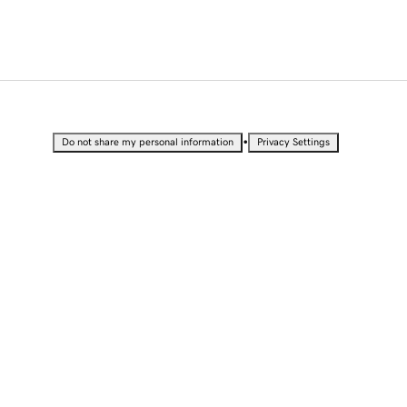
•
Do not share my personal information
Privacy Settings