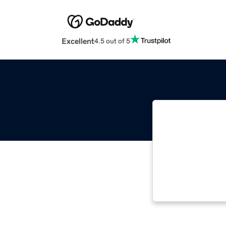
Excellent
4.5 out of 5