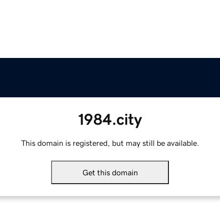
1984.city
This domain is registered, but may still be available.
Get this domain