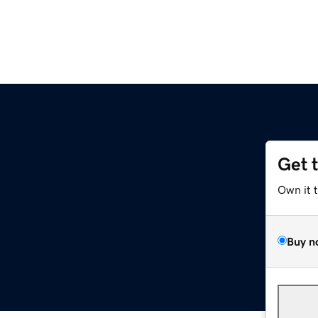
Get 
Own it 
Buy n