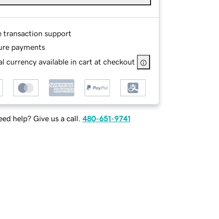
e transaction support
ure payments
l currency available in cart at checkout
ed help? Give us a call.
480-651-9741