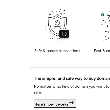
Safe & secure transactions
Fast & ea
The simple, and safe way to buy doma
No matter what kind of domain you want to 
safe.
Here's how it works