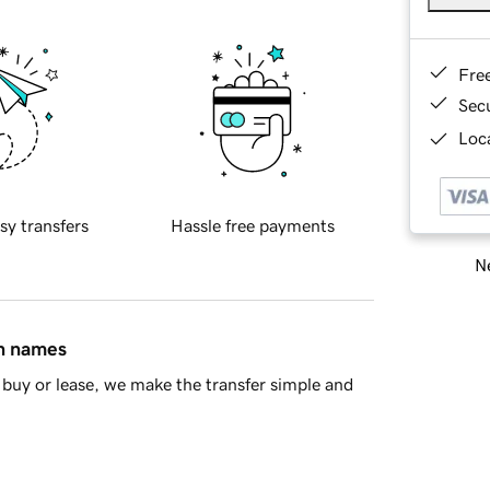
Fre
Sec
Loca
sy transfers
Hassle free payments
Ne
in names
buy or lease, we make the transfer simple and