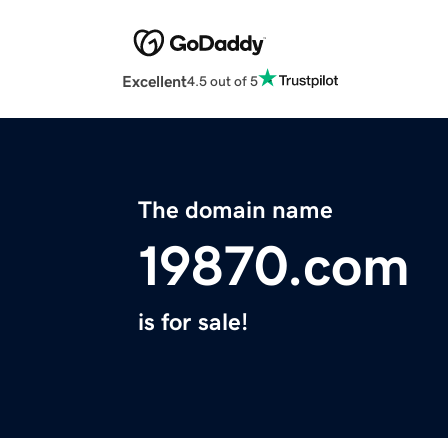
Excellent
4.5 out of 5
The domain name
19870.com
is for sale!