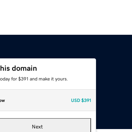
this domain
today for $391 and make it yours.
ow
USD
$391
Next