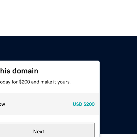
this domain
today for $200 and make it yours.
ow
USD
$200
Next