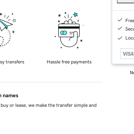
Fre
Sec
Loca
sy transfers
Hassle free payments
Ne
in names
buy or lease, we make the transfer simple and