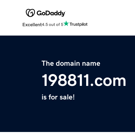
Excellent
4.5 out of 5
The domain name
198811.com
is for sale!