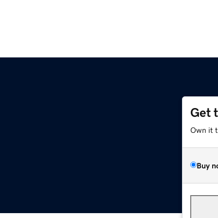
Get 
Own it 
Buy n