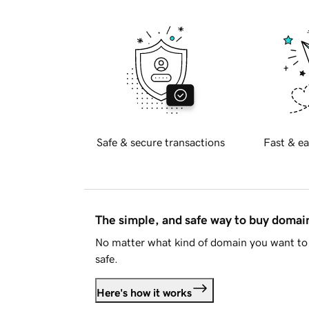
Safe & secure transactions
Fast & ea
The simple, and safe way to buy doma
No matter what kind of domain you want to 
safe.
Here's how it works