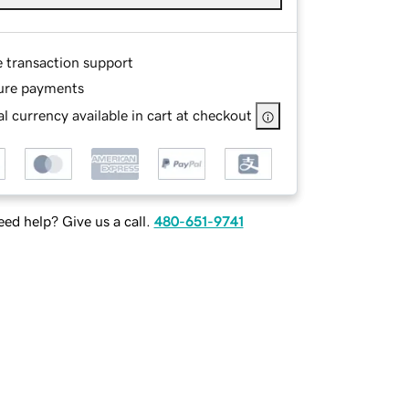
e transaction support
ure payments
l currency available in cart at checkout
ed help? Give us a call.
480-651-9741