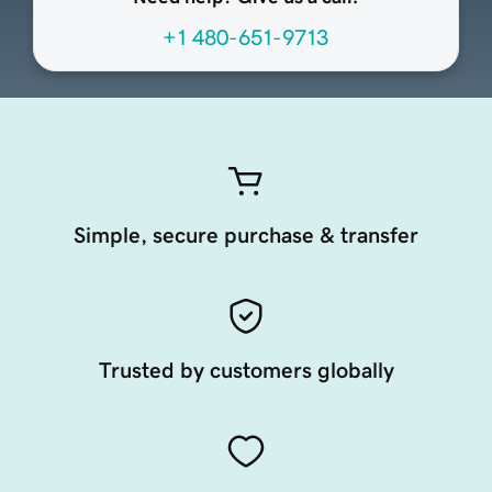
+1 480-651-9713
Simple, secure purchase & transfer
Trusted by customers globally