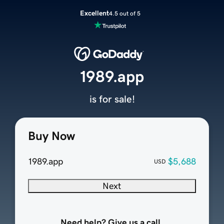
Excellent
4.5 out of 5
1989.app
is for sale!
Buy Now
1989.app
$5,688
USD
Next
Need help? Give us a call.