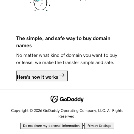
The simple, and safe way to buy domain
names
No matter what kind of domain you want to buy
or lease, we make the transfer simple and safe.
Here's how it works
Copyright © 2026 GoDaddy Operating Company, LLC. All Rights
Reserved.
•
Do not share my personal information
Privacy Settings