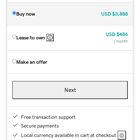
Buy now
USD
$3,888
USD
$486
Lease to own
/ month
Make an offer
Next
Free transaction support
Secure payments
Local currency available in cart at checkout