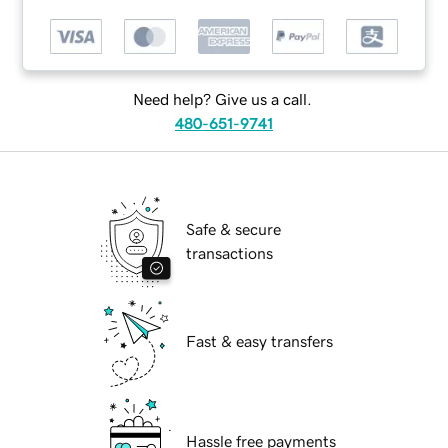
Need help? Give us a call.
480-651-9741
Safe & secure
transactions
Fast & easy transfers
Hassle free payments