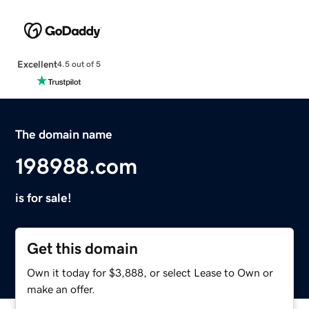
Excellent
4.5 out of 5
The domain name
198988.com
is for sale!
Get this domain
Own it today for $3,888, or select Lease to Own or
make an offer.