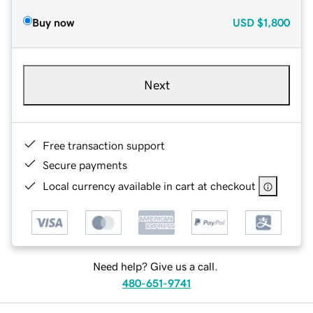
Buy now
USD
$1,800
Next
Free transaction support
Secure payments
Local currency available in cart at checkout
Need help? Give us a call.
480-651-9741