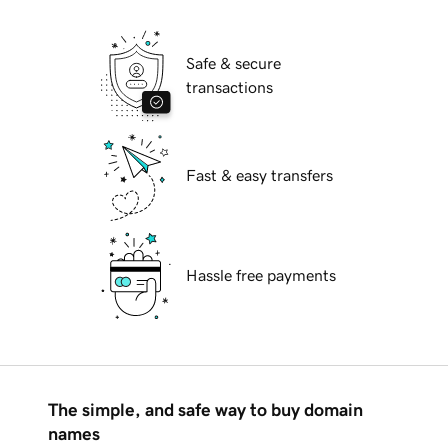
Safe & secure
transactions
Fast & easy transfers
Hassle free payments
The simple, and safe way to buy domain
names