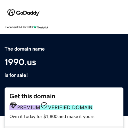
Excellent
4.5 out of 5
The domain name
1990.us
is for sale!
Get this domain
PREMIUM
VERIFIED DOMAIN
Own it today for $1,800 and make it yours.