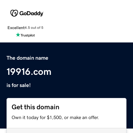
Excellent
4.5 out of 5
The domain name
19916.com
is for sale!
Get this domain
Own it today for $1,500, or make an offer.