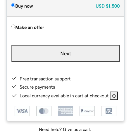
Buy now
USD
$1,500
Make an offer
Next
Free transaction support
Secure payments
Local currency available in cart at checkout
Need help? Give us a call.