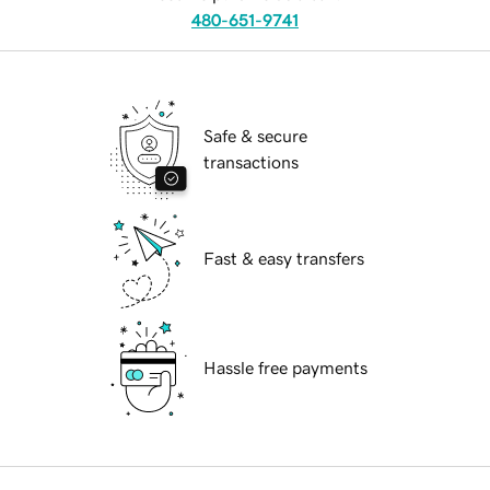
480-651-9741
Safe & secure
transactions
Fast & easy transfers
Hassle free payments