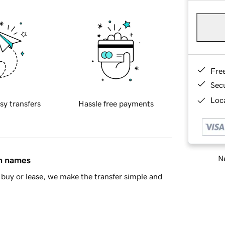
Fre
Sec
Loca
sy transfers
Hassle free payments
Ne
in names
buy or lease, we make the transfer simple and