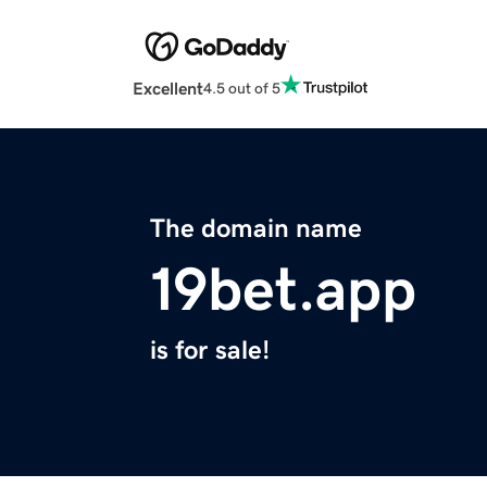
Excellent
4.5 out of 5
The domain name
19bet.app
is for sale!