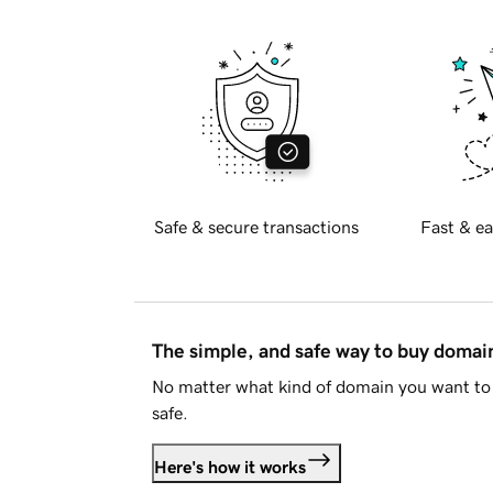
Safe & secure transactions
Fast & ea
The simple, and safe way to buy doma
No matter what kind of domain you want to 
safe.
Here's how it works