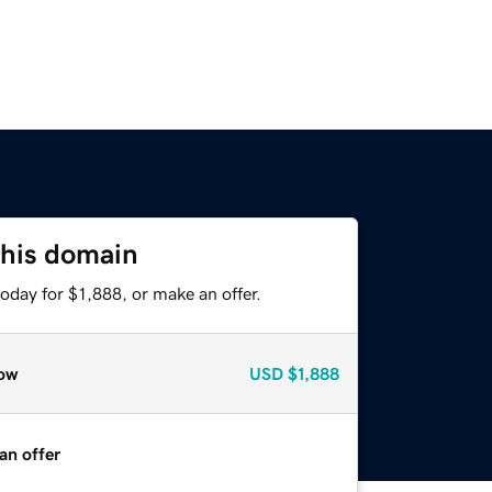
this domain
oday for $1,888, or make an offer.
ow
USD
$1,888
an offer