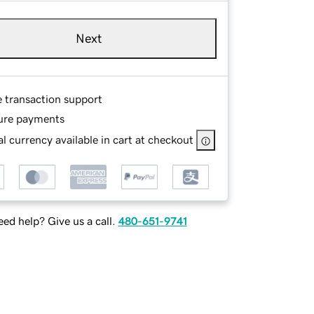
Next
e transaction support
ure payments
l currency available in cart at checkout
ed help? Give us a call.
480-651-9741