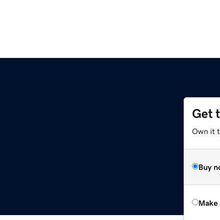
Get 
Own it t
Buy n
Make 