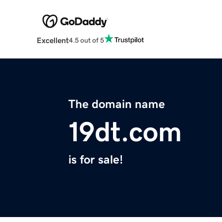
Excellent
4.5 out of 5
The domain name
19dt.com
is for sale!