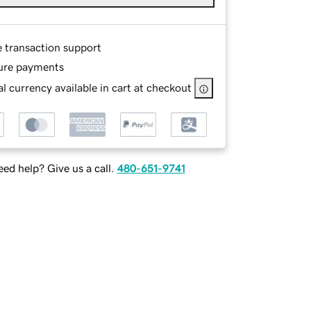
e transaction support
ure payments
l currency available in cart at checkout
ed help? Give us a call.
480-651-9741