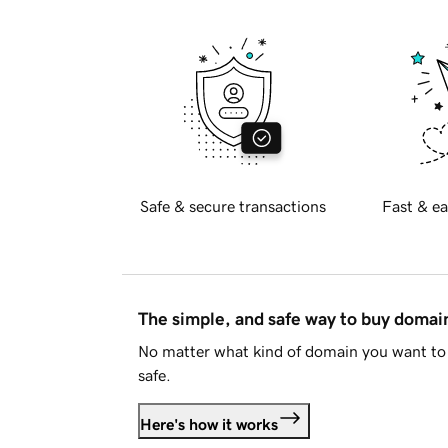
Safe & secure transactions
Fast & ea
The simple, and safe way to buy doma
No matter what kind of domain you want to 
safe.
Here's how it works