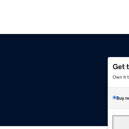
Get 
Own it 
Buy n