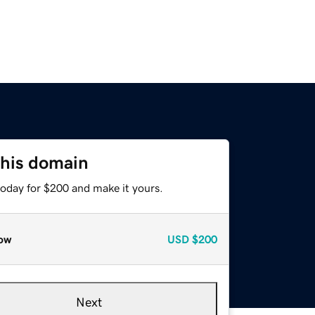
this domain
today for $200 and make it yours.
ow
USD
$200
Next