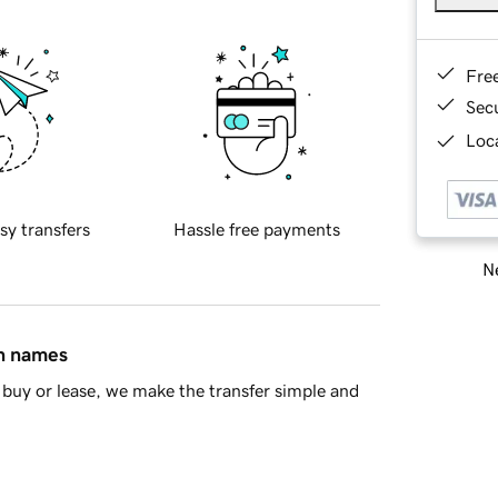
Fre
Sec
Loca
sy transfers
Hassle free payments
Ne
in names
buy or lease, we make the transfer simple and