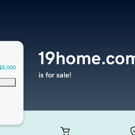
19home.co
$8,000
is for sale!