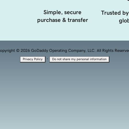
Simple, secure
Trusted by
purchase & transfer
glob
opyright © 2026 GoDaddy Operating Company, LLC. All Rights Reserve
·
Privacy Policy
Do not share my personal information