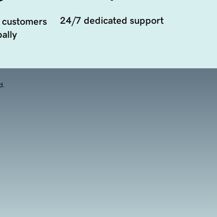
24/7 dedicated support
 customers
ally
d.