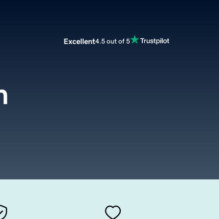
Excellent
4.5 out of 5
m