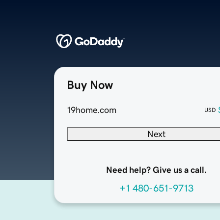
Buy Now
19home.com
USD
Next
Need help? Give us a call.
+1 480-651-9713