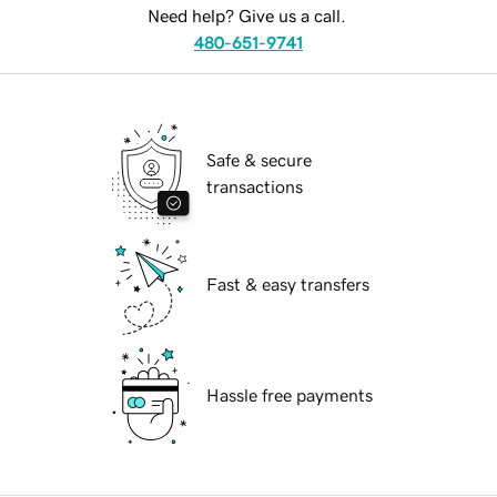
Need help? Give us a call.
480-651-9741
Safe & secure
transactions
Fast & easy transfers
Hassle free payments