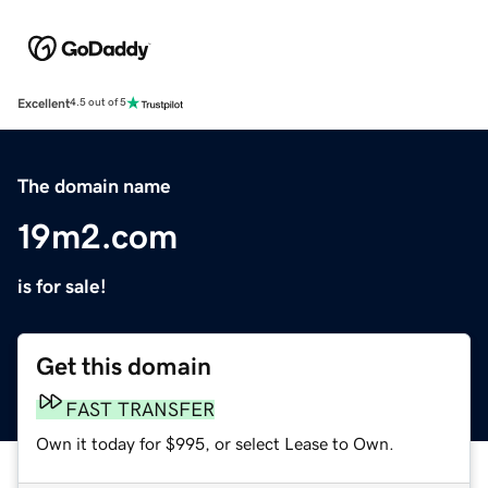
Excellent
4.5 out of 5
The domain name
19m2.com
is for sale!
Get this domain
FAST TRANSFER
Own it today for $995, or select Lease to Own.