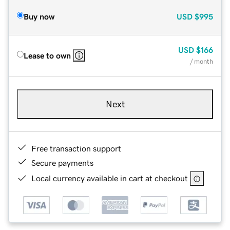
Buy now
USD
$995
USD
$166
Lease to own
/ month
Next
Free transaction support
Secure payments
Local currency available in cart at checkout