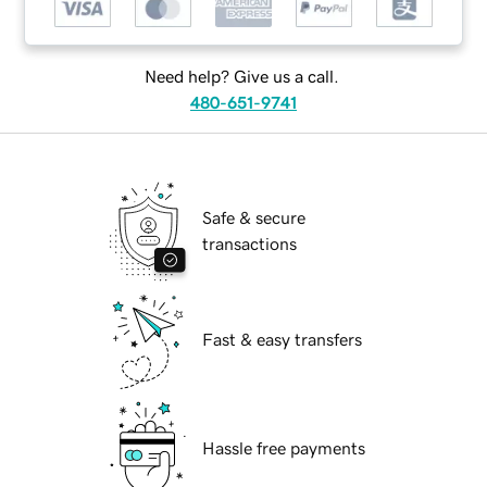
Need help? Give us a call.
480-651-9741
Safe & secure
transactions
Fast & easy transfers
Hassle free payments