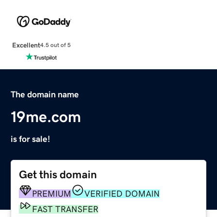
Excellent
4.5 out of 5
The domain name
19me.com
is for sale!
Get this domain
PREMIUM
VERIFIED DOMAIN
FAST TRANSFER