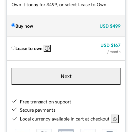
Own it today for $499, or select Lease to Own.
Buy now
USD
$499
USD
$167
Lease to own
/ month
Next
Free transaction support
Secure payments
Local currency available in cart at checkout