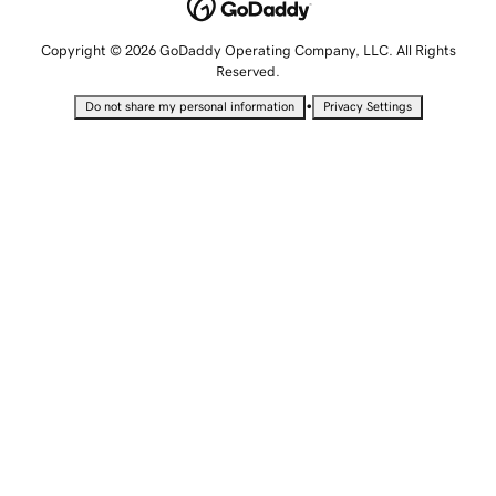
Copyright © 2026 GoDaddy Operating Company, LLC. All Rights
Reserved.
•
Do not share my personal information
Privacy Settings