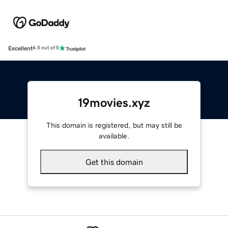
Excellent
4.5 out of 5
19movies.xyz
This domain is registered, but may still be
available.
Get this domain