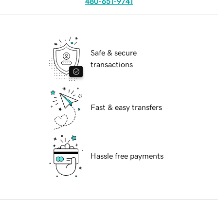
480-651-9741
Safe & secure
transactions
Fast & easy transfers
Hassle free payments