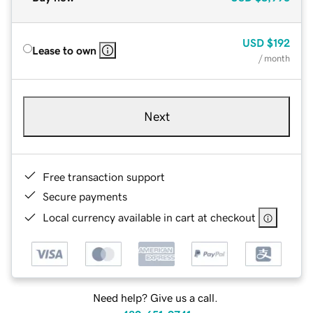
USD
$192
Lease to own
/ month
Next
Free transaction support
Secure payments
Local currency available in cart at checkout
Need help? Give us a call.