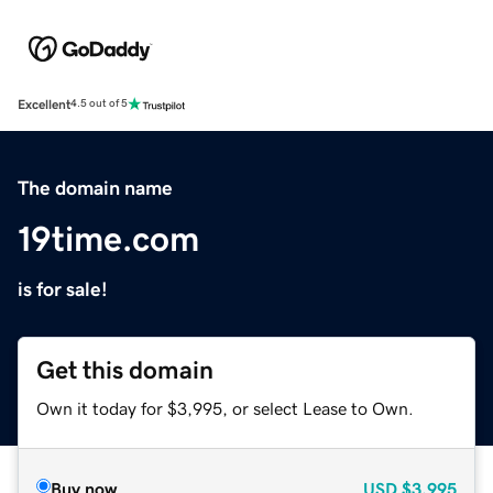
Excellent
4.5 out of 5
The domain name
19time.com
is for sale!
Get this domain
Own it today for $3,995, or select Lease to Own.
Buy now
USD
$3,995