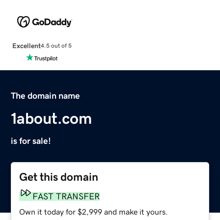
Excellent
4.5 out of 5
The domain name
1about.com
is for sale!
Get this domain
FAST TRANSFER
Own it today for $2,999 and make it yours.