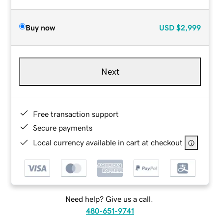
Buy now
USD
$2,999
Next
Free transaction support
Secure payments
Local currency available in cart at checkout
Need help? Give us a call.
480-651-9741