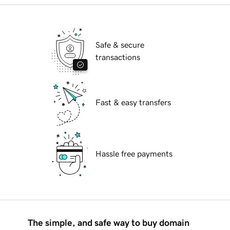
Safe & secure
transactions
Fast & easy transfers
Hassle free payments
The simple, and safe way to buy domain