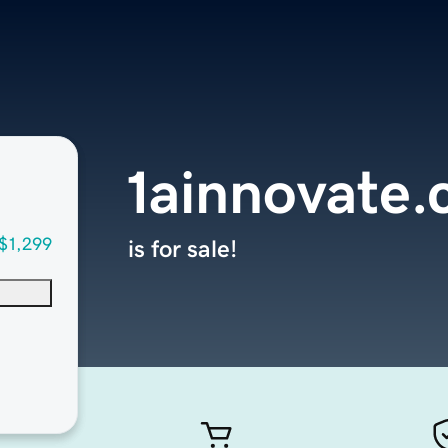
1ainnovate
$1,299
is for sale!