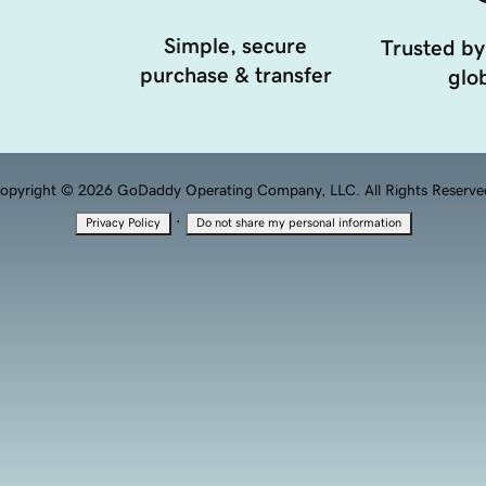
Simple, secure
Trusted by
purchase & transfer
glob
opyright © 2026 GoDaddy Operating Company, LLC. All Rights Reserve
·
Privacy Policy
Do not share my personal information