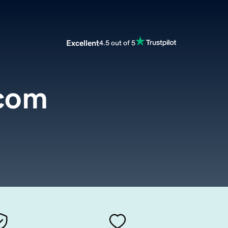
Excellent
4.5 out of 5
.com