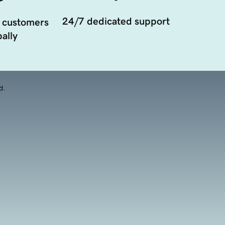
24/7 dedicated support
 customers
ally
d.