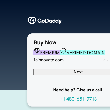
Buy Now
PREMIUM
VERIFIED DOMAIN
1ainnovate.com
USD
Next
Need help? Give us a call.
+1 480-651-9713