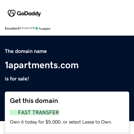
Excellent
4.5 out of 5
The domain name
1apartments.com
is for sale!
Get this domain
FAST TRANSFER
Own it today for $5,000, or select Lease to Own.