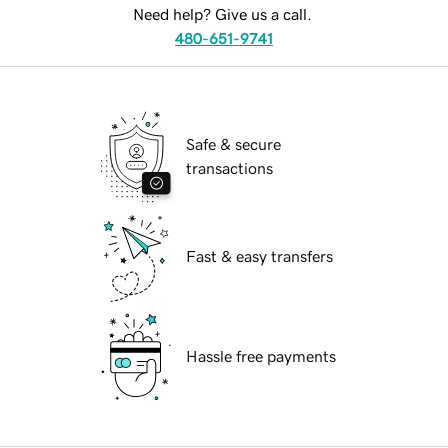
Need help? Give us a call.
480-651-9741
Safe & secure
transactions
Fast & easy transfers
Hassle free payments