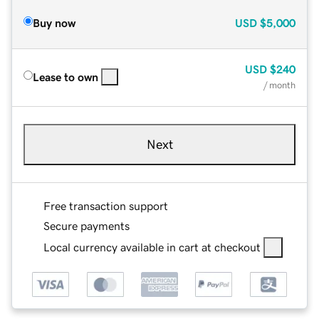
Buy now
USD
$5,000
USD
$240
Lease to own
/ month
Next
Free transaction support
Secure payments
Local currency available in cart at checkout