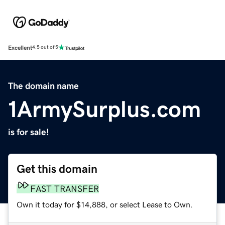
Excellent
4.5 out of 5
The domain name
1ArmySurplus.com
is for sale!
Get this domain
FAST TRANSFER
Own it today for $14,888, or select Lease to Own.