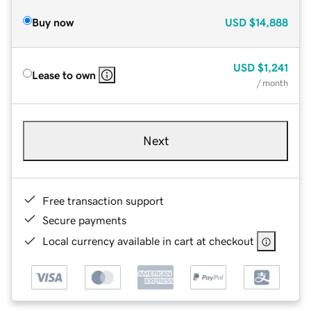
Buy now
USD
$14,888
USD
$1,241
Lease to own
/ month
Next
Free transaction support
Secure payments
Local currency available in cart at checkout