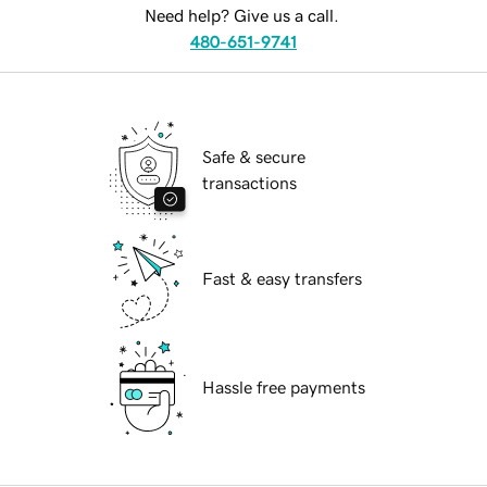
Need help? Give us a call.
480-651-9741
Safe & secure
transactions
Fast & easy transfers
Hassle free payments