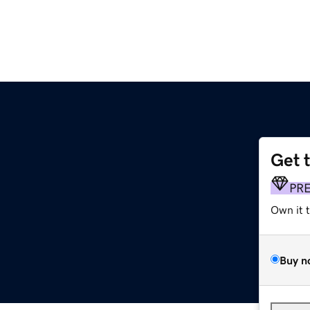
Get 
PR
Own it 
Buy n