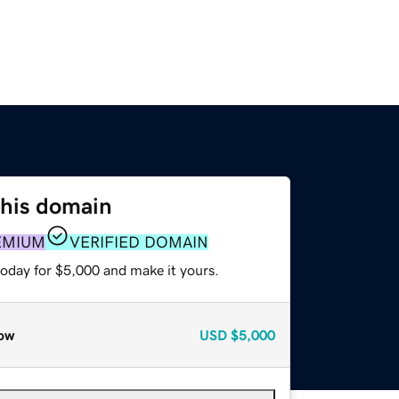
this domain
EMIUM
VERIFIED DOMAIN
today for $5,000 and make it yours.
ow
USD
$5,000