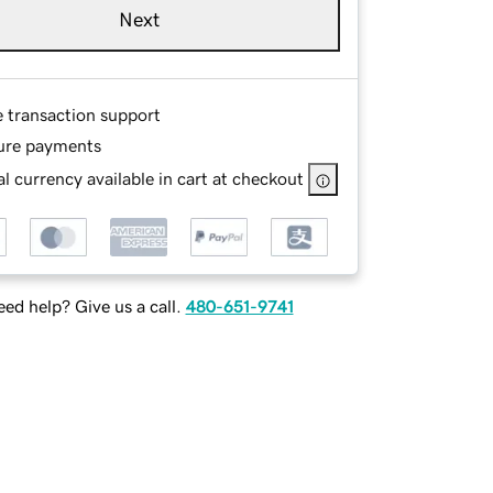
Next
e transaction support
ure payments
l currency available in cart at checkout
ed help? Give us a call.
480-651-9741