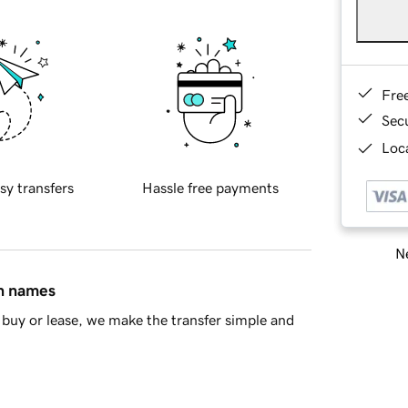
Fre
Sec
Loca
sy transfers
Hassle free payments
Ne
in names
buy or lease, we make the transfer simple and