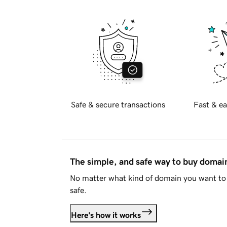
Safe & secure transactions
Fast & ea
The simple, and safe way to buy doma
No matter what kind of domain you want to 
safe.
Here's how it works