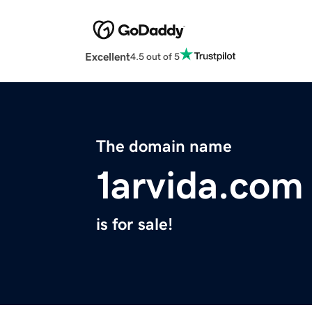
Excellent
4.5 out of 5
The domain name
1arvida.com
is for sale!