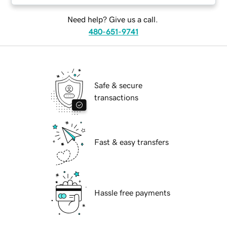
Need help? Give us a call.
480-651-9741
Safe & secure
transactions
Fast & easy transfers
Hassle free payments