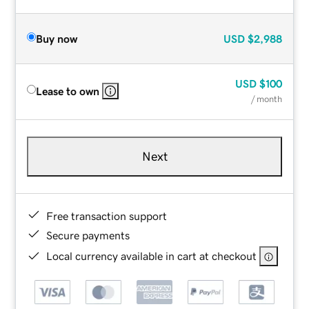
Buy now
USD
$2,988
USD
$100
Lease to own
/ month
Next
Free transaction support
Secure payments
Local currency available in cart at checkout