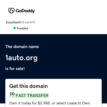
Excellent
4.5 out of 5
The domain name
1auto.org
is for sale!
Get this domain
FAST TRANSFER
Own it today for $2,988, or select Lease to Own.