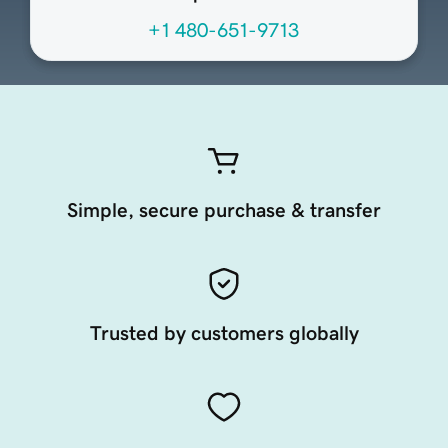
+1 480-651-9713
Simple, secure purchase & transfer
Trusted by customers globally