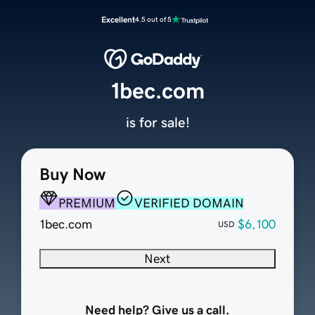
Excellent
4.5 out of 5
1bec.com
is for sale!
Buy Now
PREMIUM
VERIFIED DOMAIN
1bec.com
$6,100
USD
Next
Need help? Give us a call.