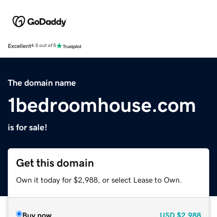
Excellent
4.5 out of 5
The domain name
1bedroomhouse.com
is for sale!
Get this domain
Own it today for $2,988, or select Lease to Own.
Buy now
USD
$2,988