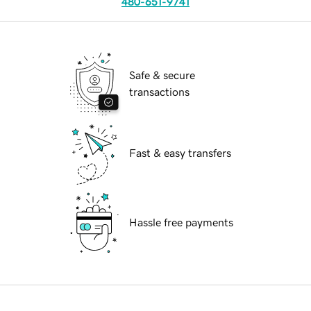
480-651-9741
Safe & secure
transactions
Fast & easy transfers
Hassle free payments