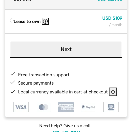
USD
$109
Lease to own
/ month
Next
Free transaction support
Secure payments
Local currency available in cart at checkout
Need help? Give us a call.