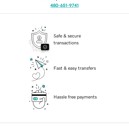
480-651-9741
Safe & secure
transactions
Fast & easy transfers
Hassle free payments