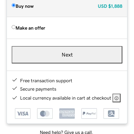
Buy now
USD
$1,888
Make an offer
Next
Free transaction support
Secure payments
Local currency available in cart at checkout
Need help? Give us a call.