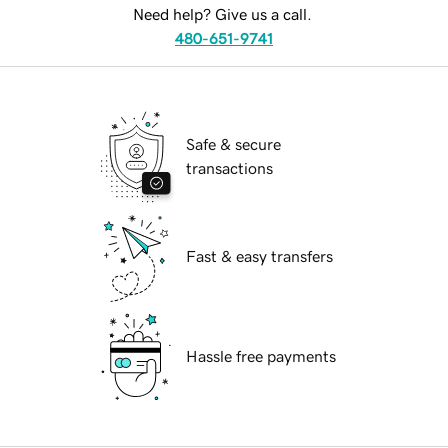
Need help? Give us a call.
480-651-9741
Safe & secure
transactions
Fast & easy transfers
Hassle free payments