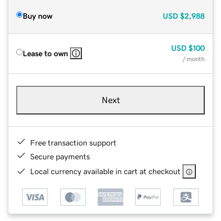
Buy now
USD
$2,988
USD
$100
Lease to own
/ month
Next
Free transaction support
Secure payments
Local currency available in cart at checkout