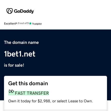
Excellent
4.5 out of 5
The domain name
1bet1.net
is for sale!
Get this domain
FAST TRANSFER
Own it today for $2,988, or select Lease to Own.