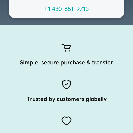
+1 480-651-9713
Simple, secure purchase & transfer
Trusted by customers globally