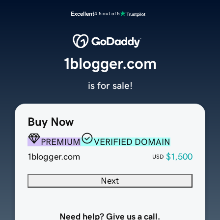
Excellent
4.5 out of 5
1blogger.com
is for sale!
Buy Now
PREMIUM
VERIFIED DOMAIN
1blogger.com
$1,500
USD
Next
Need help? Give us a call.