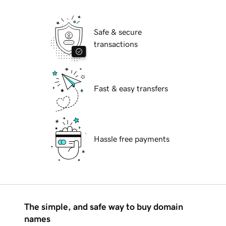
Safe & secure
transactions
Fast & easy transfers
Hassle free payments
The simple, and safe way to buy domain
names