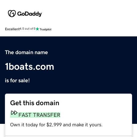
Excellent
4.5 out of 5
The domain name
1boats.com
is for sale!
Get this domain
FAST TRANSFER
Own it today for $2,999 and make it yours.