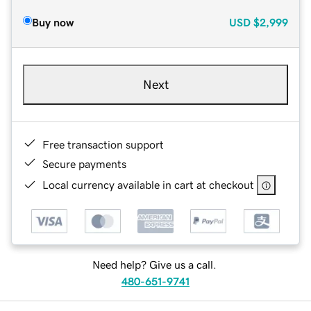
Buy now
USD
$2,999
Next
Free transaction support
Secure payments
Local currency available in cart at checkout
Need help? Give us a call.
480-651-9741