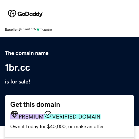
Excellent
4.5 out of 5
The domain name
1br.cc
is for sale!
Get this domain
PREMIUM
VERIFIED DOMAIN
Own it today for $40,000, or make an offer.