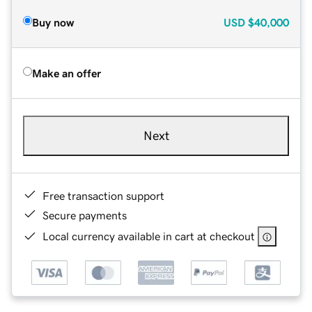
Buy now
USD
$40,000
Make an offer
Next
Free transaction support
Secure payments
Local currency available in cart at checkout