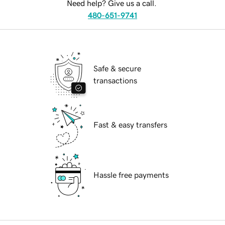
Need help? Give us a call.
480-651-9741
Safe & secure
transactions
Fast & easy transfers
Hassle free payments