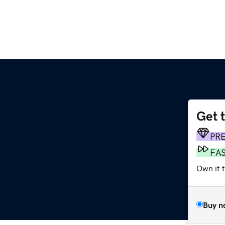
Get 
PR
FA
Own it t
Buy n