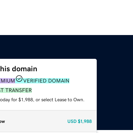
this domain
EMIUM
VERIFIED DOMAIN
ST TRANSFER
oday for $1,988, or select Lease to Own.
ow
USD
$1,988