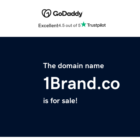
Excellent
4.5 out of 5
The domain name
1Brand.co
is for sale!