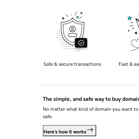
Safe & secure transactions
Fast & ea
The simple, and safe way to buy doma
No matter what kind of domain you want to 
safe.
Here's how it works