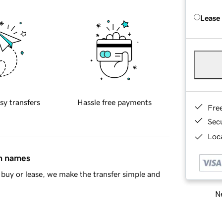
Lease
sy transfers
Hassle free payments
Fre
Sec
Loca
in names
buy or lease, we make the transfer simple and
Ne