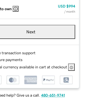
USD
$994
 to own
/ month
Next
e transaction support
ure payments
l currency available in cart at checkout
ed help? Give us a call.
480-651-9741