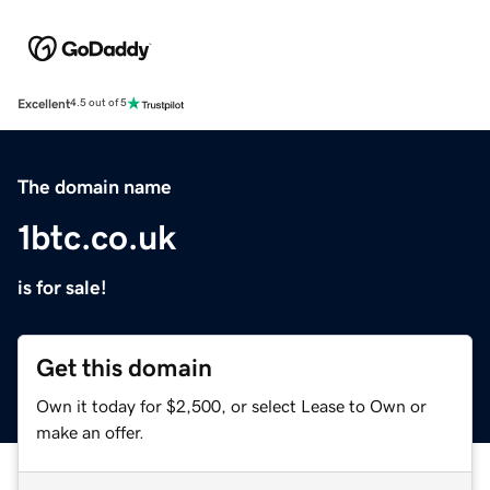
Excellent
4.5 out of 5
The domain name
1btc.co.uk
is for sale!
Get this domain
Own it today for $2,500, or select Lease to Own or
make an offer.