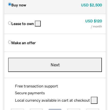
Buy now
USD
$2,500
USD
$120
Lease to own
/ month
Make an offer
Next
Free transaction support
Secure payments
Local currency available in cart at checkout