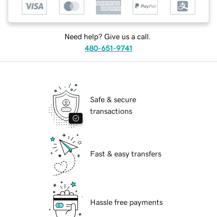
Need help? Give us a call.
480-651-9741
Safe & secure
transactions
Fast & easy transfers
Hassle free payments