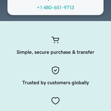
+1 480-651-9713
Simple, secure purchase & transfer
Trusted by customers globally