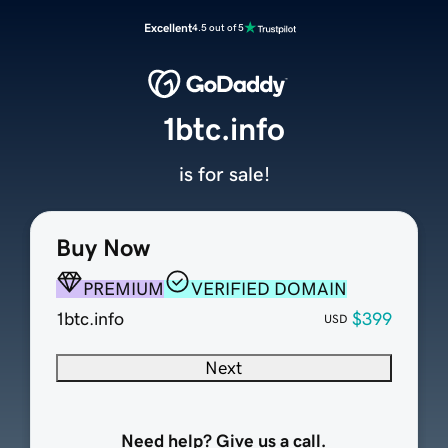
Excellent
4.5 out of 5
1btc.info
is for sale!
Buy Now
PREMIUM
VERIFIED DOMAIN
1btc.info
$399
USD
Next
Need help? Give us a call.