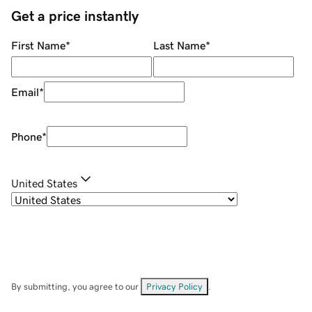
Get a price instantly
First Name
*
Last Name
*
Email
*
Phone
*
United States
By submitting, you agree to our
Privacy Policy
.