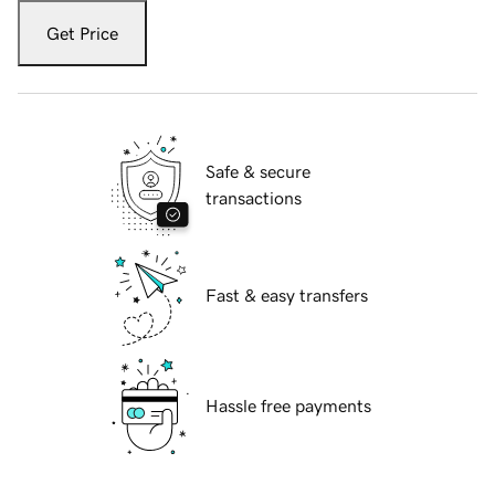
Get Price
Safe & secure
transactions
Fast & easy transfers
Hassle free payments