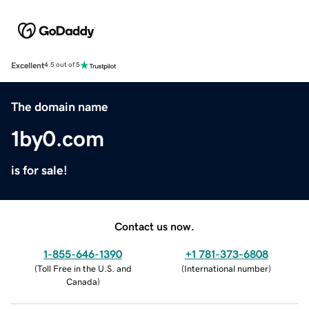
Excellent
4.5 out of 5
The domain name
1by0.com
is for sale!
Contact us now.
1-855-646-1390
+1 781-373-6808
(
Toll Free in the U.S. and
(
International number
)
Canada
)