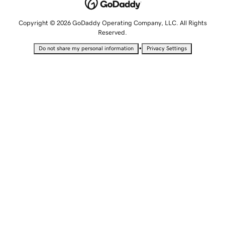
Copyright © 2026 GoDaddy Operating Company, LLC. All Rights
Reserved.
•
Do not share my personal information
Privacy Settings