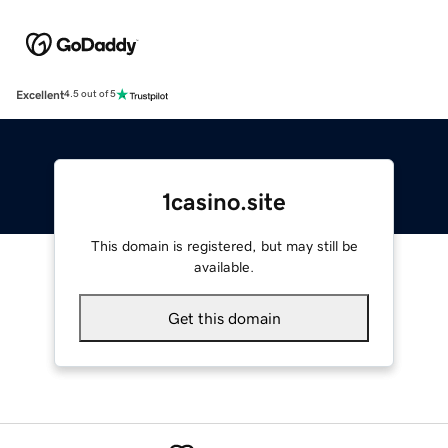
Excellent
4.5 out of 5
1casino.site
This domain is registered, but may still be
available.
Get this domain