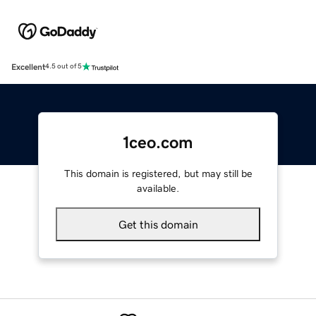
Excellent
4.5 out of 5
1ceo.com
This domain is registered, but may still be
available.
Get this domain