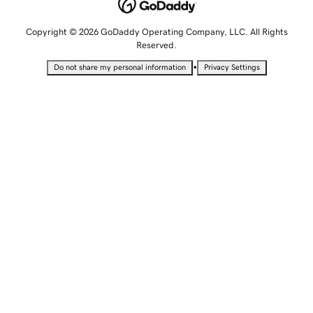
Copyright © 2026 GoDaddy Operating Company, LLC. All Rights
Reserved.
•
Do not share my personal information
Privacy Settings