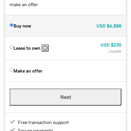
make an offer.
Buy now
USD
$6,888
USD
$230
Lease to own
/ month
Make an offer
Next
Free transaction support
Secure payments