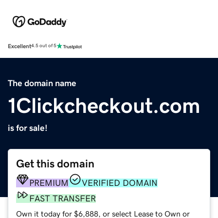
Excellent
4.5 out of 5
The domain name
1Clickcheckout.com
is for sale!
Get this domain
PREMIUM
VERIFIED DOMAIN
FAST TRANSFER
Own it today for $6,888, or select Lease to Own or