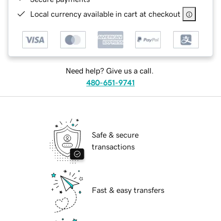
Local currency available in cart at checkout
Need help? Give us a call.
480-651-9741
Safe & secure
transactions
Fast & easy transfers