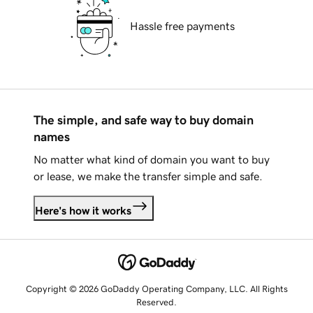
Hassle free payments
The simple, and safe way to buy domain
names
No matter what kind of domain you want to buy
or lease, we make the transfer simple and safe.
Here's how it works
Copyright © 2026 GoDaddy Operating Company, LLC. All Rights
Reserved.