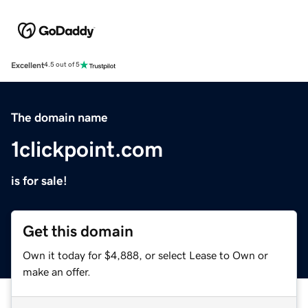
Excellent
4.5 out of 5
The domain name
1clickpoint.com
is for sale!
Get this domain
Own it today for $4,888, or select Lease to Own or
make an offer.