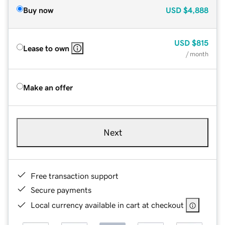
Buy now
USD
$4,888
USD
$815
Lease to own
/ month
Make an offer
Next
Free transaction support
Secure payments
Local currency available in cart at checkout