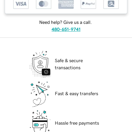
Need help? Give us a call.
480-651-9741
Safe & secure
transactions
Fast & easy transfers
Hassle free payments