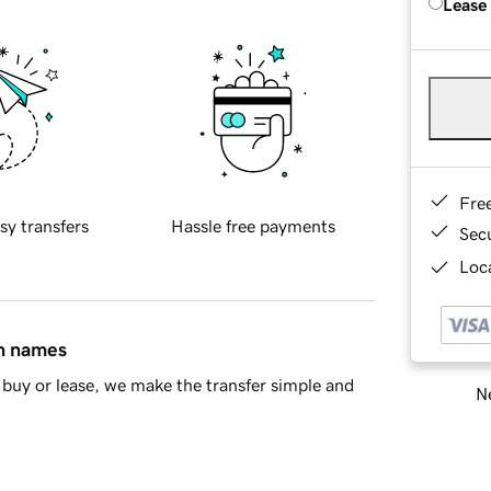
Lease
Fre
sy transfers
Hassle free payments
Sec
Loca
in names
buy or lease, we make the transfer simple and
Ne