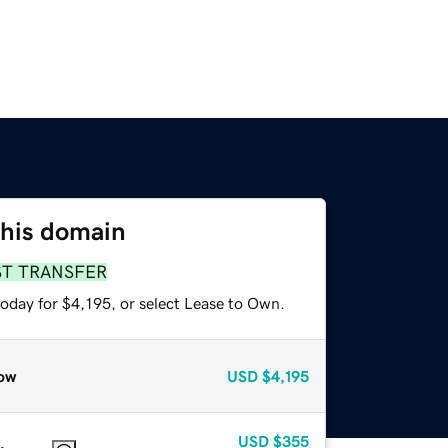
this domain
ST TRANSFER
oday for $4,195, or select Lease to Own.
ow
USD
$4,195
USD
$355