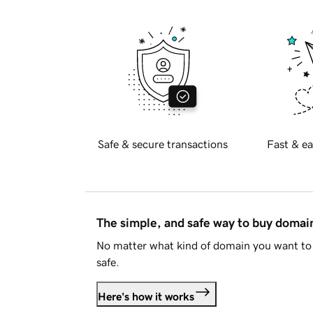
Safe & secure transactions
Fast & ea
The simple, and safe way to buy doma
No matter what kind of domain you want to 
safe.
Here's how it works