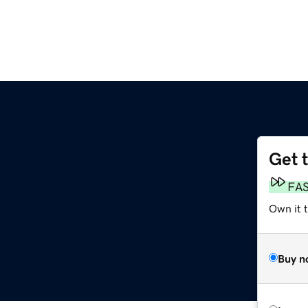
Get 
FA
Own it t
Buy n