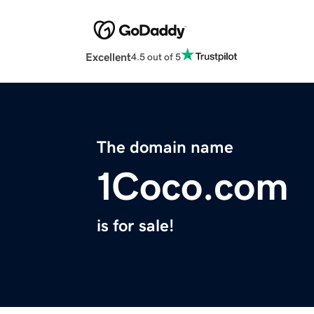
Excellent
4.5 out of 5
The domain name
1Coco.com
is for sale!