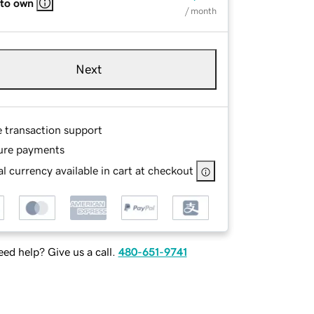
 to own
/ month
Next
e transaction support
ure payments
l currency available in cart at checkout
ed help? Give us a call.
480-651-9741