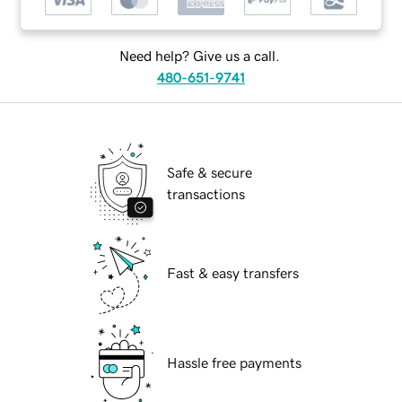
Need help? Give us a call.
480-651-9741
Safe & secure
transactions
Fast & easy transfers
Hassle free payments