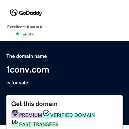
Excellent
4.5 out of 5
The domain name
1conv.com
is for sale!
Get this domain
PREMIUM
VERIFIED DOMAIN
FAST TRANSFER