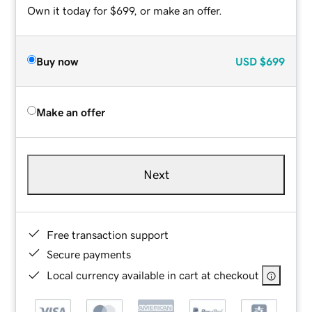
Own it today for $699, or make an offer.
Buy now
USD
$699
Make an offer
Next
Free transaction support
Secure payments
Local currency available in cart at checkout