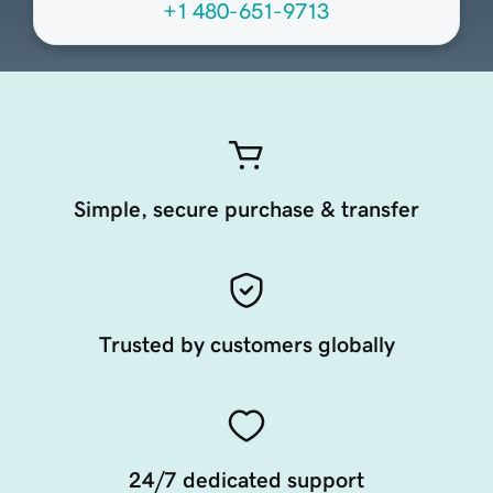
+1 480-651-9713
Simple, secure purchase & transfer
Trusted by customers globally
24/7 dedicated support