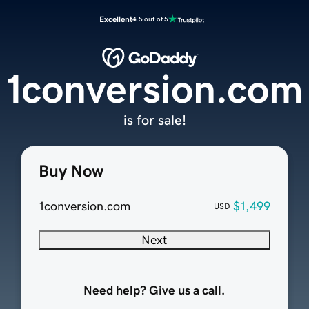
Excellent
4.5 out of 5
1conversion.com
is for sale!
Buy Now
1conversion.com
$1,499
USD
Next
Need help? Give us a call.