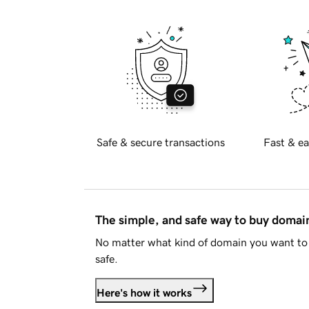
Safe & secure transactions
Fast & ea
The simple, and safe way to buy doma
No matter what kind of domain you want to 
safe.
Here's how it works