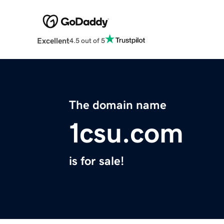
Excellent
4.5 out of 5
The domain name
1csu.com
is for sale!