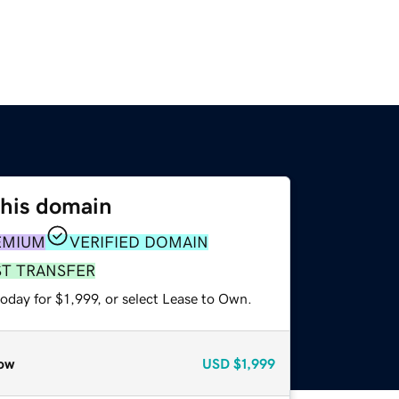
this domain
EMIUM
VERIFIED DOMAIN
ST TRANSFER
oday for $1,999, or select Lease to Own.
ow
USD
$1,999