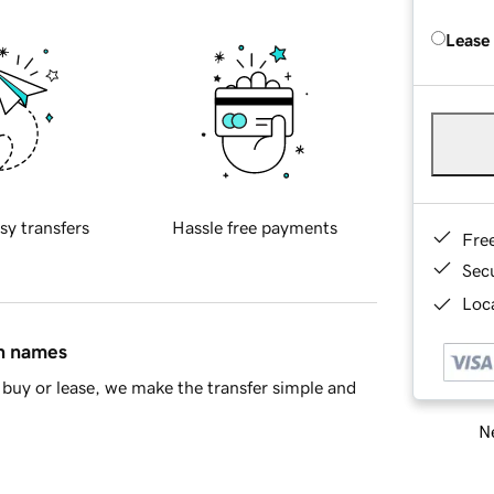
Lease
sy transfers
Hassle free payments
Fre
Sec
Loca
in names
buy or lease, we make the transfer simple and
Ne