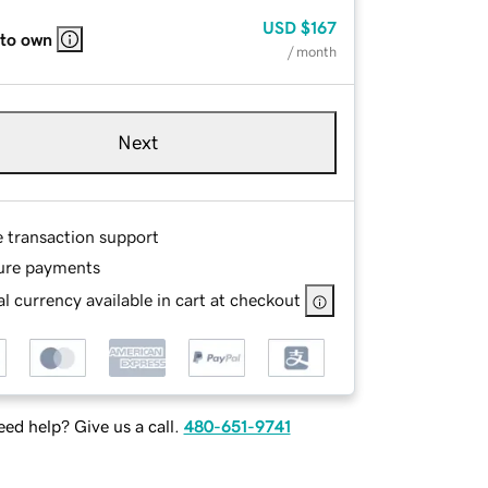
USD
$167
 to own
/ month
Next
e transaction support
ure payments
l currency available in cart at checkout
ed help? Give us a call.
480-651-9741