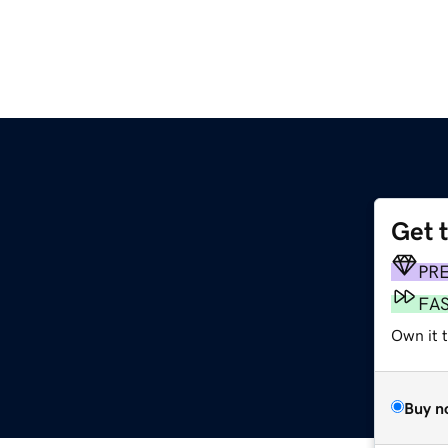
Get 
PR
FA
Own it t
Buy n