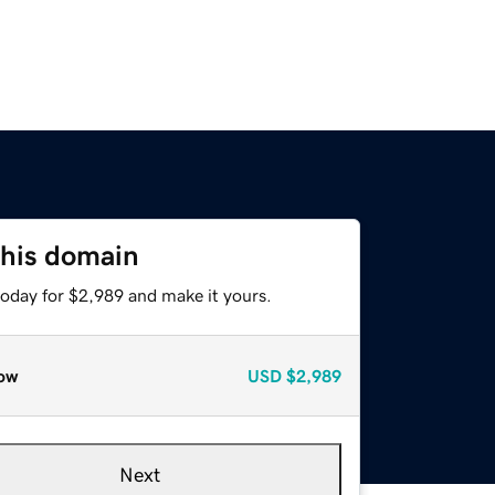
this domain
today for $2,989 and make it yours.
ow
USD
$2,989
Next