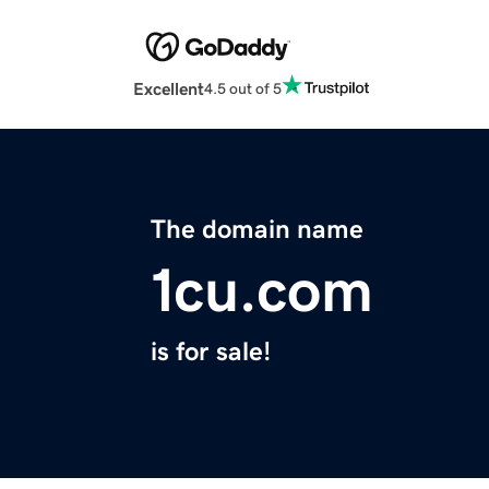
Excellent
4.5 out of 5
The domain name
1cu.com
is for sale!