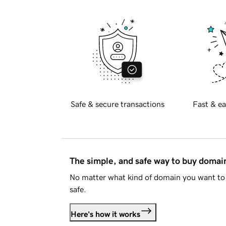
Safe & secure transactions
Fast & ea
The simple, and safe way to buy doma
No matter what kind of domain you want to 
safe.
Here's how it works