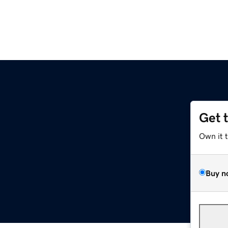
Get 
Own it 
Buy n