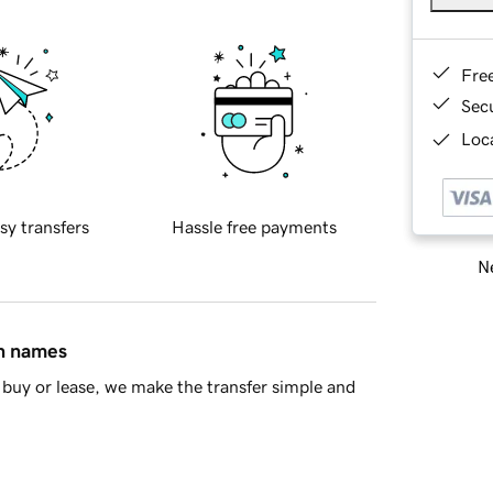
Fre
Sec
Loca
sy transfers
Hassle free payments
Ne
in names
buy or lease, we make the transfer simple and