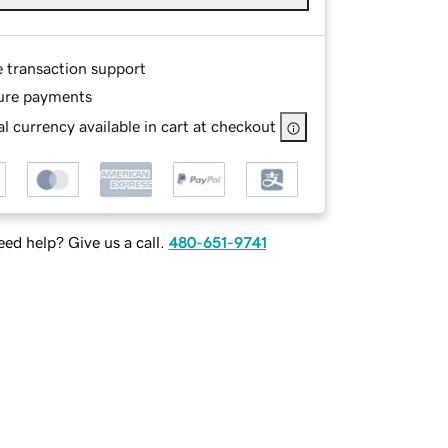
e transaction support
ure payments
l currency available in cart at checkout
ed help? Give us a call.
480-651-9741